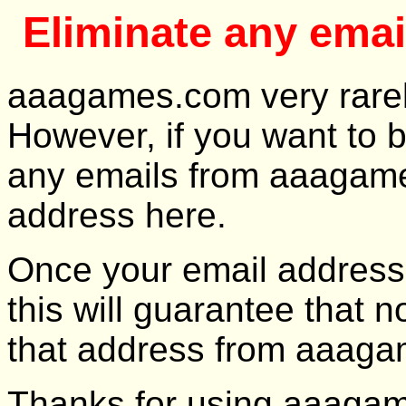
Eliminate any ema
aaagames.com very rarely,
However, if you want to 
any emails from aaagame
address here.
Once your email address 
this will guarantee that n
that address from aaag
Thanks for using aaaga