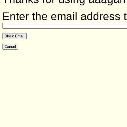
Enter the email address t